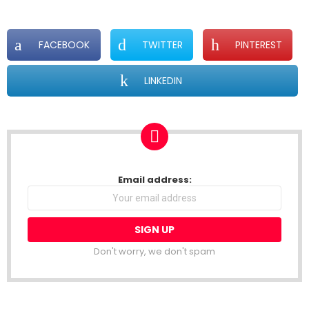
FACEBOOK
TWITTER
PINTEREST
LINKEDIN
NEWSLETTER
Email address:
Don't worry, we don't spam