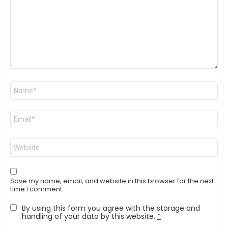
Name
*
Email
*
Website
Save my name, email, and website in this browser for the next
time I comment.
By using this form you agree with the storage and
handling of your data by this website.
*