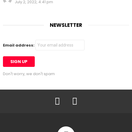
July 2, 2022, 4:41 pm
NEWSLETTER
Email address:
Don't worry, we don't spam
Facebook
Twitter