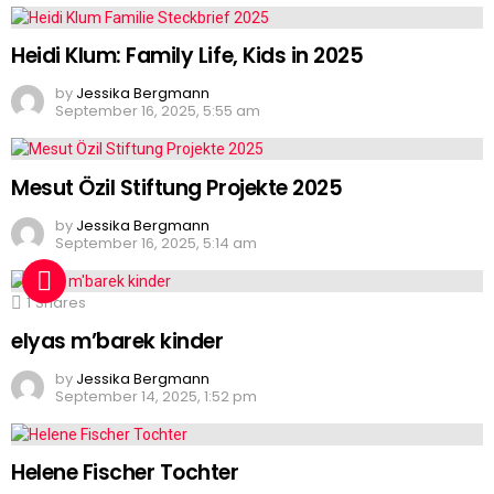
Heidi Klum: Family Life, Kids in 2025
by
Jessika Bergmann
September 16, 2025, 5:55 am
Mesut Özil Stiftung Projekte 2025
by
Jessika Bergmann
September 16, 2025, 5:14 am
1
Shares
elyas m’barek kinder
by
Jessika Bergmann
September 14, 2025, 1:52 pm
Helene Fischer Tochter