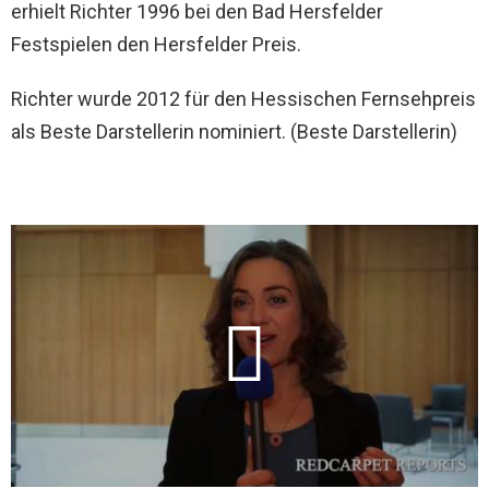
erhielt Richter 1996 bei den Bad Hersfelder
Festspielen den Hersfelder Preis.
Richter wurde 2012 für den Hessischen Fernsehpreis
als Beste Darstellerin nominiert. (Beste Darstellerin)