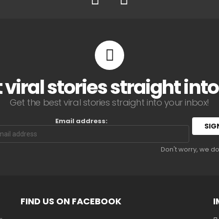
 viral stories straight int
Get the best viral stories straight into your inbox!
Email address:
Don't worry, we d
FIND US ON FACEBOOK
I