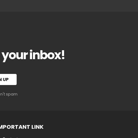
o your inbox!
on't spam
MPORTANT LINK