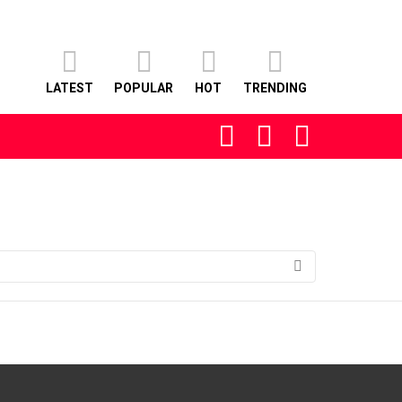
LATEST
POPULAR
HOT
TRENDING
FOLLOW
SEARCH
LOGIN
US