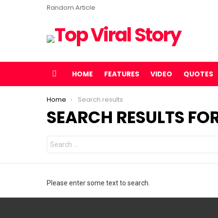
Random Article
HOME
FEATURES
VIDEO
QUOTES
Menu
You are here:
Home
Search results
SEARCH RESULTS FOR
Search
for:
Please enter some text to search.