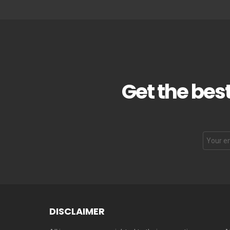
Get the best
DISCLAIMER