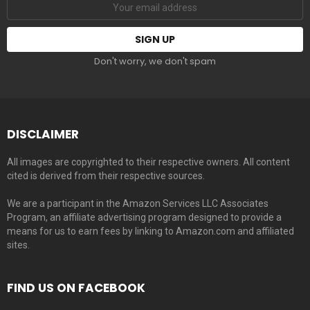
Don't worry, we don't spam
DISCLAIMER
All images are copyrighted to their respective owners. All content
cited is derived from their respective sources.
We are a participant in the Amazon Services LLC Associates
Program, an affiliate advertising program designed to provide a
means for us to earn fees by linking to Amazon.com and affiliated
sites.
FIND US ON FACEBOOK