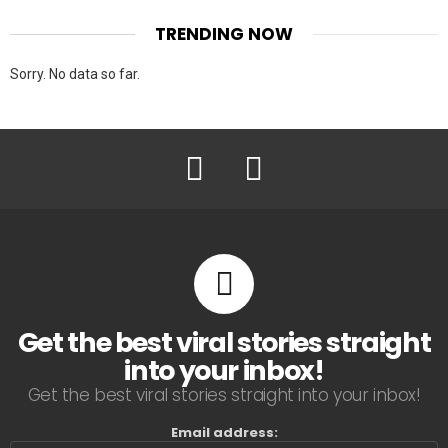
TRENDING NOW
Sorry. No data so far.
Facebook
Twitter
Get the best viral stories straight
into your inbox!
Get the best viral stories straight into your inbox!
Email address: