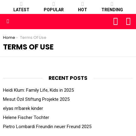
LATEST
POPULAR
HOT
TRENDING
FOLLOW
S
US
Menu
You are here:
Home
Terms Of Use
TERMS OF USE
RECENT POSTS
Heidi Klum: Family Life, Kids in 2025
Mesut Özil Stiftung Projekte 2025
elyas m’barek kinder
Helene Fischer Tochter
Pietro Lombardi Freundin neuer Freund 2025